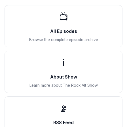
📺
All Episodes
Browse the complete episode archive
ℹ️
About Show
Learn more about The Rock Alt Show
📡
RSS Feed