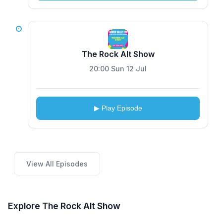
The Rock Alt Show
20:00 Sun 12 Jul
▶ Play Episode
View All Episodes
Explore The Rock Alt Show