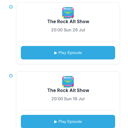
The Rock Alt Show
20:00 Sun 26 Jul
▶ Play Episode
The Rock Alt Show
20:00 Sun 19 Jul
▶ Play Episode