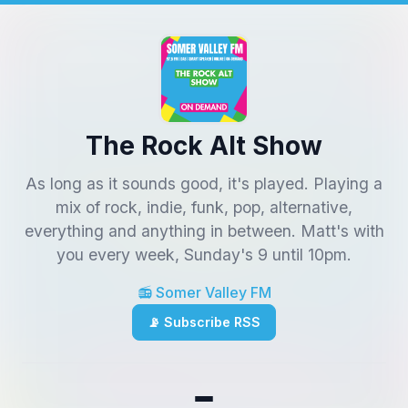
The Rock Alt Show
As long as it sounds good, it's played. Playing a
mix of rock, indie, funk, pop, alternative,
everything and anything in between. Matt's with
you every week, Sunday's 9 until 10pm.
📻 Somer Valley FM
📡 Subscribe RSS