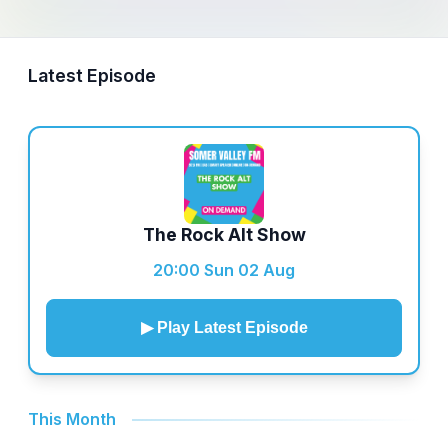
Latest Episode
The Rock Alt Show
20:00 Sun 02 Aug
▶ Play Latest Episode
This Month