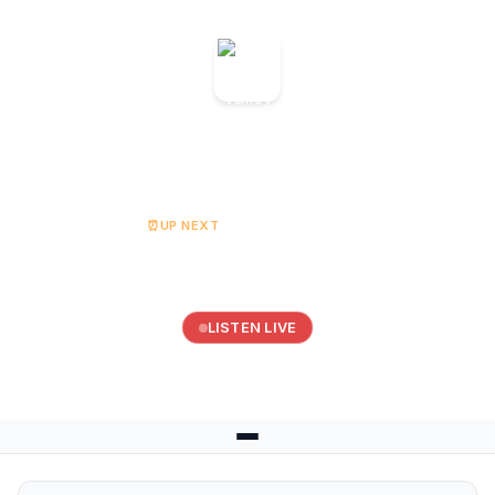
Somer Valley FM
On Demand for Somer Valley FM
⏰
UP NEXT
Breakfast with Frankly Jo
Starts at 07:00
LISTEN LIVE