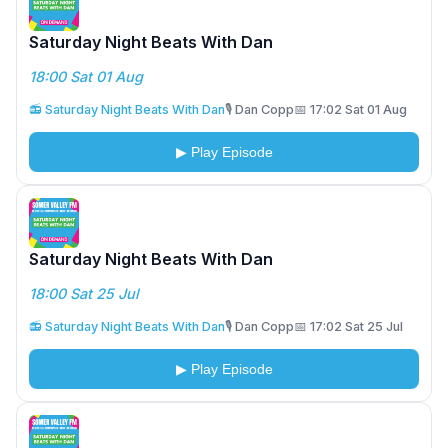
Saturday Night Beats With Dan
18:00 Sat 01 Aug
📻 Saturday Night Beats With Dan
🎙️ Dan Copp
📅 17:02 Sat 01 Aug
▶ Play Episode
Saturday Night Beats With Dan
18:00 Sat 25 Jul
📻 Saturday Night Beats With Dan
🎙️ Dan Copp
📅 17:02 Sat 25 Jul
▶ Play Episode