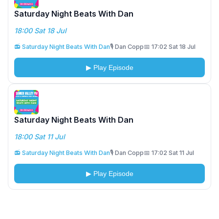
Saturday Night Beats With Dan
18:00 Sat 18 Jul
📻 Saturday Night Beats With Dan
🎙️ Dan Copp
📅 17:02 Sat 18 Jul
▶ Play Episode
Saturday Night Beats With Dan
18:00 Sat 11 Jul
📻 Saturday Night Beats With Dan
🎙️ Dan Copp
📅 17:02 Sat 11 Jul
▶ Play Episode