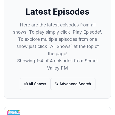
Latest Episodes
Here are the latest episodes from all
shows. To play simply click 'Play Episode'.
To explore multiple episodes from one
show just click `All Shows` at the top of
the page!
Showing 1-4 of 4 episodes from Somer
Valley FM
📻 All Shows
🔍 Advanced Search