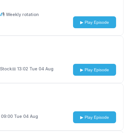
FM
🎙️ Weekly rotation
▶ Play Episode
n Stock
📅 13:02 Tue 04 Aug
▶ Play Episode
 09:00 Tue 04 Aug
▶ Play Episode