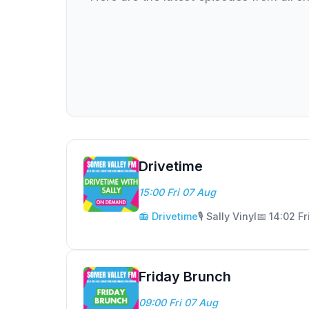
Drivetime
15:00 Fri 07 Aug
📻 Drivetime
🎙️ Sally Vinyl
📅 14:02 Fr
Friday Brunch
09:00 Fri 07 Aug