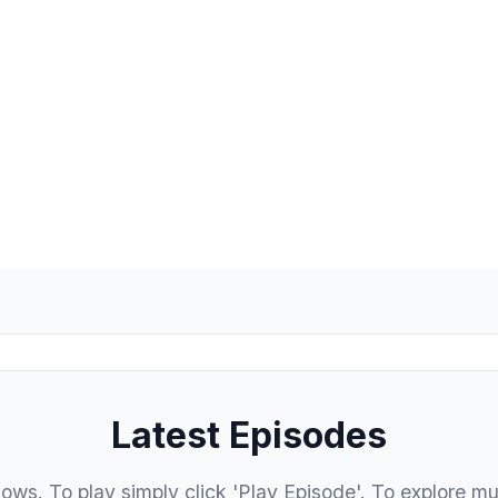
FM
Latest Episodes
hows. To play simply click 'Play Episode'. To explore mu