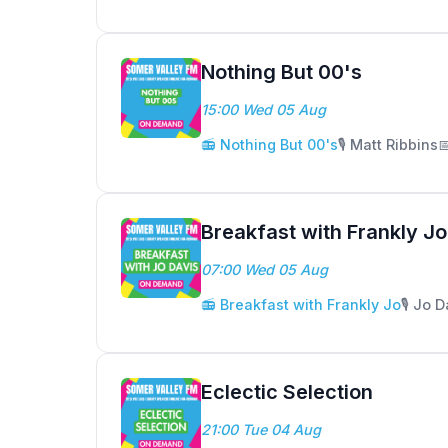
Nothing But 00's
15:00 Wed 05 Aug
📻 Nothing But 00's
🎙️ Matt Ribbins

Breakfast with Frankly Jo
07:00 Wed 05 Aug
📻 Breakfast with Frankly Jo
🎙️ Jo 
Eclectic Selection
21:00 Tue 04 Aug