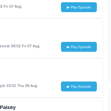
02 Fri 07 Aug
▶ Play Episode
Davis
📅 06:02 Fri 07 Aug
▶ Play Episode
ly
📅 20:02 Thu 06 Aug
▶ Play Episode
Paisey