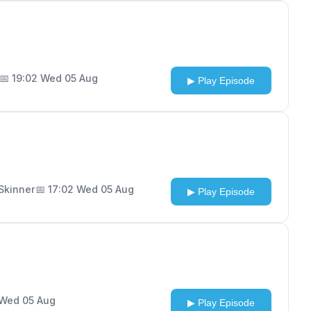
📅 19:02 Wed 05 Aug
▶ Play Episode
 Skinner
📅 17:02 Wed 05 Aug
▶ Play Episode
 Wed 05 Aug
▶ Play Episode