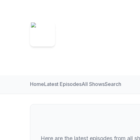
Somer Valley 
On Demand for Somer Valley FM
Home
Latest Episodes
All Shows
Search
Here are the latest episodes from all s