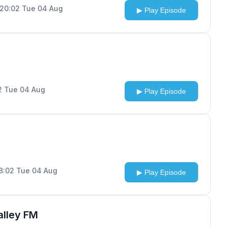
 20:02 Tue 04 Aug
▶ Play Episode
02 Tue 04 Aug
▶ Play Episode
18:02 Tue 04 Aug
▶ Play Episode
alley FM