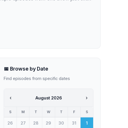
📅 Browse by Date
Find episodes from specific dates
‹
›
August 2026
S
M
T
W
T
F
S
26
27
28
29
30
31
1