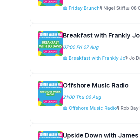
📻 Friday Brunch
🎙️ Nigel Stiff
📅 08:
Breakfast with Frankly Jo
07:00 Fri 07 Aug
📻 Breakfast with Frankly Jo
🎙️ Jo 
Offshore Music Radio
21:00 Thu 06 Aug
📻 Offshore Music Radio
🎙️ Rob Bay
Upside Down with James 