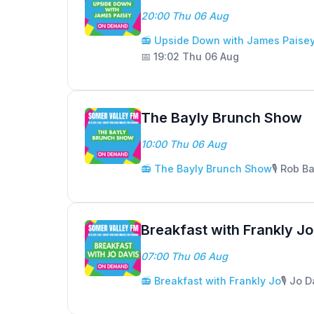
20:00 Thu 06 Aug
📻 Upside Down with James Paise
📅 19:02 Thu 06 Aug
The Bayly Brunch Show
10:00 Thu 06 Aug
📻 The Bayly Brunch Show
🎙️ Rob B
Breakfast with Frankly Jo
07:00 Thu 06 Aug
📻 Breakfast with Frankly Jo
🎙️ Jo 