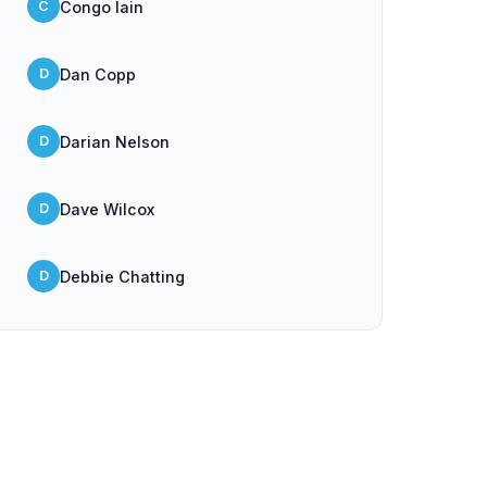
Congo Iain
C
Dan Copp
D
Darian Nelson
D
Dave Wilcox
D
Debbie Chatting
D
Dick Beath
D
DJ Pete Bailey
D
Ella May Thomas
E