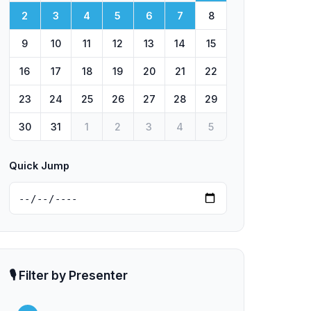
2
3
4
5
6
7
8
9
10
11
12
13
14
15
16
17
18
19
20
21
22
23
24
25
26
27
28
29
30
31
1
2
3
4
5
Quick Jump
🎙️ Filter by Presenter