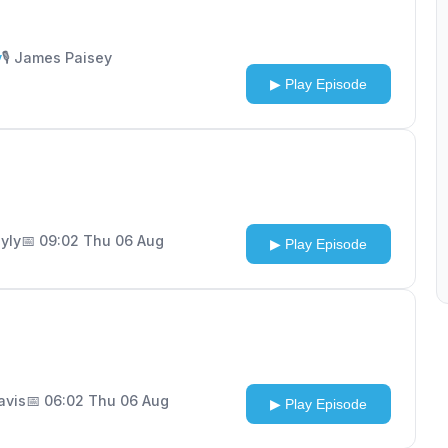
y
🎙️ James Paisey
▶ Play Episode
ayly
📅 09:02 Thu 06 Aug
▶ Play Episode
Davis
📅 06:02 Thu 06 Aug
▶ Play Episode