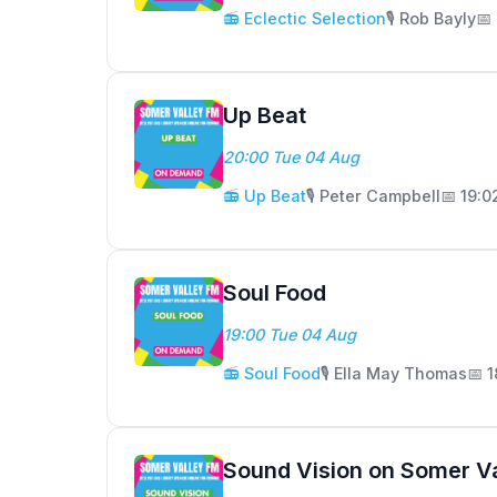
📻 Eclectic Selection
🎙️ Rob Bayly
📅
Up Beat
20:00 Tue 04 Aug
📻 Up Beat
🎙️ Peter Campbell
📅 19:
Soul Food
19:00 Tue 04 Aug
📻 Soul Food
🎙️ Ella May Thomas
📅 
Sound Vision on Somer V