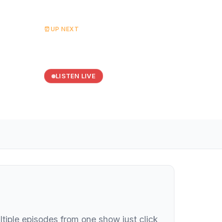
⏰
UP NEXT
Dance Valley
Starts at 20:00
LISTEN LIVE
ltiple episodes from one show just click