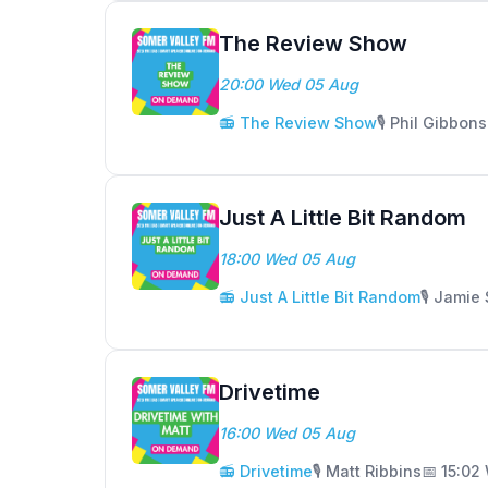
The Review Show
20:00 Wed 05 Aug
📻 The Review Show
🎙️ Phil Gibbons
Just A Little Bit Random
18:00 Wed 05 Aug
📻 Just A Little Bit Random
🎙️ Jamie
Drivetime
16:00 Wed 05 Aug
📻 Drivetime
🎙️ Matt Ribbins
📅 15:02