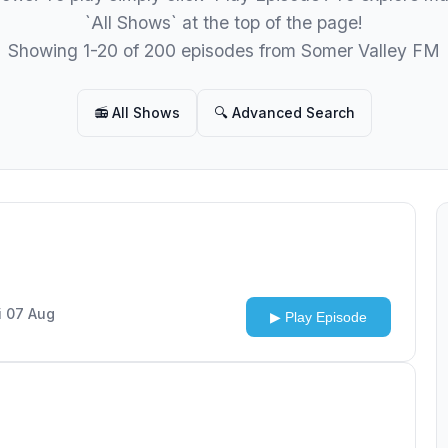
`All Shows` at the top of the page!
Showing 1-20 of 200 episodes from Somer Valley FM
📻 All Shows
🔍 Advanced Search
i 07 Aug
▶ Play Episode