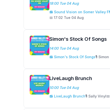
18:00 Tue 04 Aug
📻 Sound Vision on Somer Valley 
📅 17:02 Tue 04 Aug
Simon's Stock Of Songs
14:00 Tue 04 Aug
📻 Simon's Stock Of Songs
🎙️ Simo
LiveLaugh Brunch
10:00 Tue 04 Aug
📻 LiveLaugh Brunch
🎙️ Sally Vinyl
