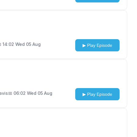
 14:02 Wed 05 Aug
▶ Play Episode
Davis
📅 06:02 Wed 05 Aug
▶ Play Episode