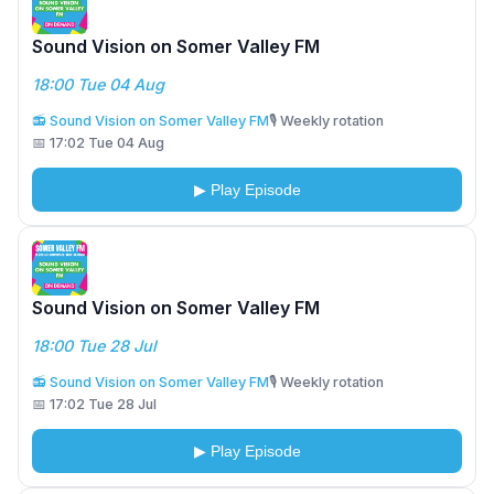
Sound Vision on Somer Valley FM
18:00 Tue 04 Aug
📻 Sound Vision on Somer Valley FM
🎙️ Weekly rotation
📅 17:02 Tue 04 Aug
▶ Play Episode
Sound Vision on Somer Valley FM
18:00 Tue 28 Jul
📻 Sound Vision on Somer Valley FM
🎙️ Weekly rotation
📅 17:02 Tue 28 Jul
▶ Play Episode