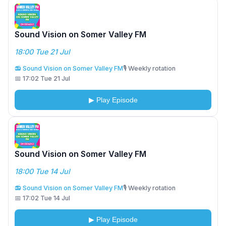
Sound Vision on Somer Valley FM
18:00 Tue 21 Jul
📻 Sound Vision on Somer Valley FM
🎙️ Weekly rotation
📅 17:02 Tue 21 Jul
▶ Play Episode
Sound Vision on Somer Valley FM
18:00 Tue 14 Jul
📻 Sound Vision on Somer Valley FM
🎙️ Weekly rotation
📅 17:02 Tue 14 Jul
▶ Play Episode