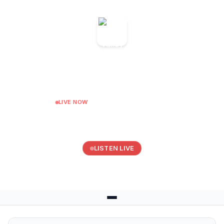
Somer Valley FM
On Demand for Somer Valley FM
LIVE NOW
Sunday Surfers Breakfast
Next: Ukraine show with Vira at 10:00
LISTEN LIVE