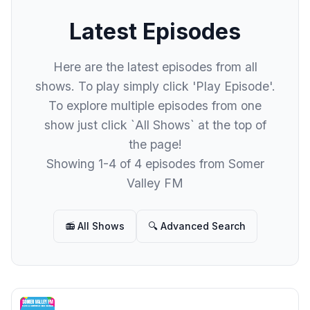
Latest Episodes
Here are the latest episodes from all
shows. To play simply click 'Play Episode'.
To explore multiple episodes from one
show just click `All Shows` at the top of
the page!
Showing 1-4 of 4 episodes from Somer
Valley FM
📻 All Shows
🔍 Advanced Search